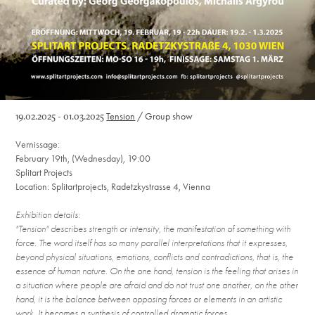
19.02.2025 - 01.03.2025
Tension
/
Group show
Vernissage:
February 19th, (Wednesday), 19:00
Splitart Projects
Location: Splitartprojects, Radetzkystrasse 4, Vienna
Exhibition details:
"Tension" describes strength or intensity, the manifestation of something with
force. The word itself has so many parallel interpretations that it expresses,
beyond physical situations, emotions, conflicts and contradictions, that is, the
essence of human nature. On the one hand, tension is the feeling that arises in
a situation where people are afraid and do not trust one another, on the other
hand, it is the balance between opposing forces or elements in an artistic
work. It becomes a synthesis of controlled dramatic forces.