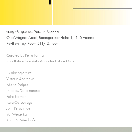
11.09-16.09.2024 Parallel
Vienna
Otto Wagner Areal, Baumgartner Höhe 1, 1140 Vienna
Pavillon 16/ Room 214/ 2. floor
Curated by Petra Forman
In collaboration with Artists for Future Graz
Exhibiting artists:
Viktoria Andreeva
Mario Dalpra
Nicolas Dellamartina
Petra Forman
Kata Oelschlägel
John Petschinger
Val Wecerka
Katrin S. Weidhofer