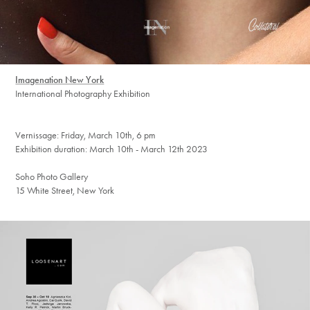
Imagenation New York
International Photography Exhibition
Vernissage: Friday, March 10th, 6 pm
Exhibition duration: March 10th - March 12th 2023
Soho Photo Gallery
15 White Street, New York