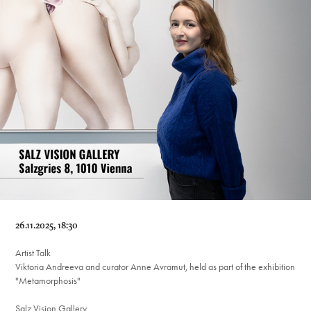
26.11.2025, 18:30
Artist Talk
Viktoria Andreeva and curator Anne Avramut, held as part of the exhibition
"Metamorphosis"
Salz Vision Gallery