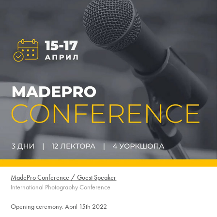
MadePro Conference / Guest Speaker
International Photography Conference
Opening ceremony: April 15th 2022