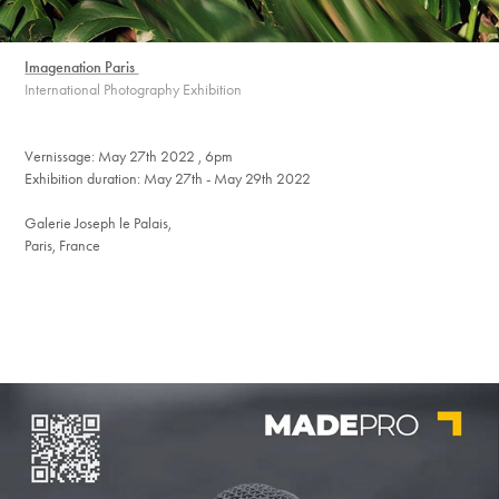
Imagenation Paris
International Photography Exhibition
Vernissage: May 27th 2022 , 6pm
Exhibition duration: May 27th - May 29th 2022
Galerie Joseph le Palais,
Paris, France