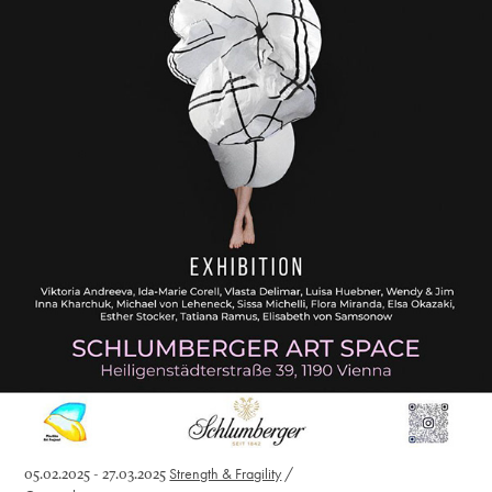
05.02.2025 - 27.03.2025
Strength & Fragility
/