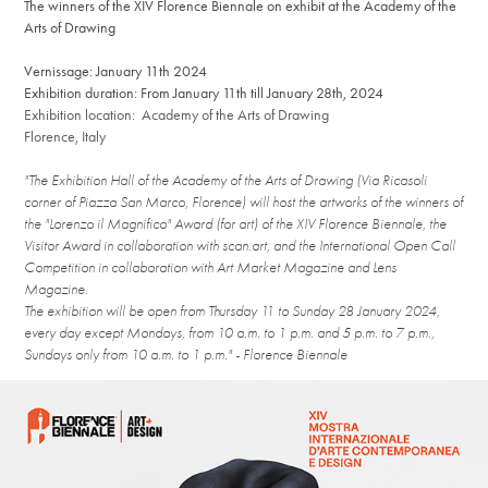
The winners of the XIV Florence Biennale on exhibit at the Academy of the
Arts of Drawing
Vernissage: January 11th 2024
Exhibition duration: From January 11th till January 28th, 2024
Exhibition location: Academy of the Arts of Drawing
Florence, Italy
"The Exhibition Hall of the Academy of the Arts of Drawing (Via Ricasoli
corner of Piazza San Marco, Florence) will host the artworks of the winners of
the "Lorenzo il Magnifico" Award (for art) of the XIV Florence Biennale, the
Visitor Award in collaboration with scan.art, and the International Open Call
Competition in collaboration with Art Market Magazine and Lens
Magazine.
The exhibition will be open from Thursday 11 to Sunday 28 January 2024,
every day except Mondays, from 10 a.m. to 1 p.m. and 5 p.m. to 7 p.m.,
Sundays only from 10 a.m. to 1 p.m." - Florence Biennale