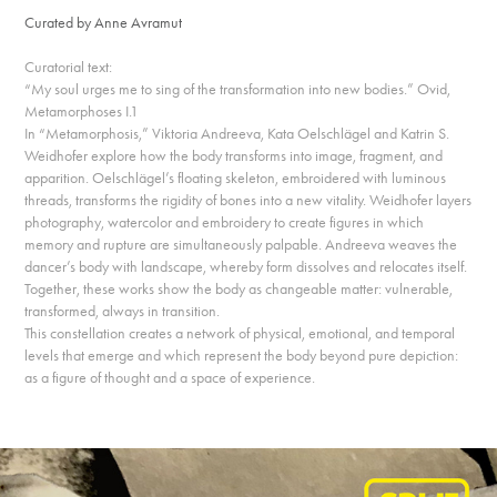
Curated by Anne Avramut
Curatorial text:
“My soul urges me to sing of the transformation into new bodies.” Ovid,
Metamorphoses I.1
In “Metamorphosis,” Viktoria Andreeva, Kata Oelschlägel and Katrin S.
Weidhofer explore how the body transforms into image, fragment, and
apparition. Oelschlägel’s floating skeleton, embroidered with luminous
threads, transforms the rigidity of bones into a new vitality. Weidhofer layers
photography, watercolor and embroidery to create figures in which
memory and rupture are simultaneously palpable. Andreeva weaves the
dancer’s body with landscape, whereby form dissolves and relocates itself.
Together, these works show the body as changeable matter: vulnerable,
transformed, always in transition.
This constellation creates a network of physical, emotional, and temporal
levels that emerge and which represent the body beyond pure depiction:
as a figure of thought and a space of experience.