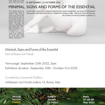
Minimal. Signs and Forms of the Essential
Part of Rome Art Week
Vernissage: September 30th 2022, 5pm
Exhibition duration: September 30th - October 31st 2022
Curated by Loosenart Gallery
Millepiani via Nicoló ordero 13, Rome, Italy