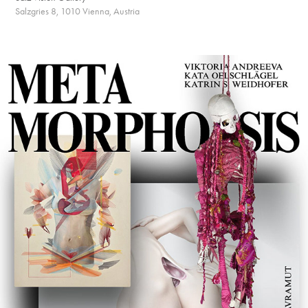
Salzgries 8, 1010 Vienna, Austria