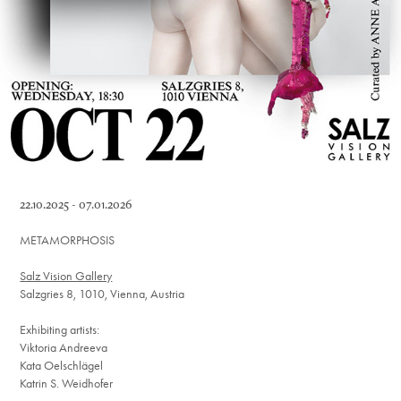
22.10.2025 - 07.01.2026
METAMORPHOSIS
Salz Vision Gallery
Salzgries 8, 1010, Vienna, Austria
Exhibiting artists:
Viktoria Andreeva
Kata Oelschlägel
Katrin S. Weidhofer