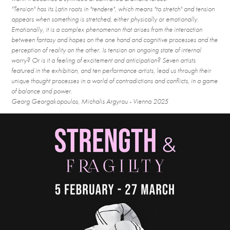
"Tension" has its Latin roots in "tendere", which means "to stretch" and tension
appears when something is stretched, either physically or emotionally.
Emotionally, it is a complex phenomenon that arises from the interaction
between fantasy and hopes on the one hand and cognitive processes and the
perception of reality on the other. Is tension an ongoing state of internal
worry? Or is it a feeling of excitement and anticipation? Seven artists
featured in the exhibition, and ten performance artists, lead us through their
unique thought processes in a world of contradictions and conflicts, in a game
of balance and power.
Georg Georgakopoulos, Michalis Argyrou - Vienna 2025