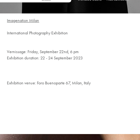
Imagenation Milan
International Photography Exhibition
Vernissage: Friday, September 22nd, 6 pm
Exhibition duration: 22 - 24
September
2023
Exhibition venue: Foro Buenoparte 67, Milan, Italy