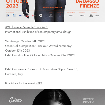
XVI Florence Biennale
"I am You"
International Exhibition of contemporary art & design
Vernissage: October 14th 2023
Open Call Competition "I am You" Award ceremony:
October 15th 2023
Exhibition duration: October 14th - October 22nd 2023
Exhibition venue: Fortezza da Basso viale Filippo Strozzi 1,
Florence, Italy
Buy tickets for the event
HERE