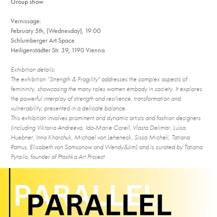
Group show
Vernissage:
February 5th, (Wednesday), 19:00
Schlumberger Art Space
Heiligenstädter Str. 39, 1190 Vienna
Exhibition details:
The exhibition ”Strength & Fragility" addresses the complex aspects of
femininity, sho
wcasing the many roles women embody in society. It explores
the powerful interp
lay of strength and resilience, transformation and
vulnerability, presented in a delicate balance.
This exhibition involves prominent and dynamic artists and fashion designers
(including Viktoria Andreeva, Ida-Marie Corell, Vlasta Delimar, Luisa
Huebner, Inna Kharchuk, Michael von Leheneck, Sissa Micheli, Tatiana
Ramus, Elisabeth von Samsonow and Wendy&Jim) and is curated by Tatiana
Pytailo, founder of Ptashka Art Project