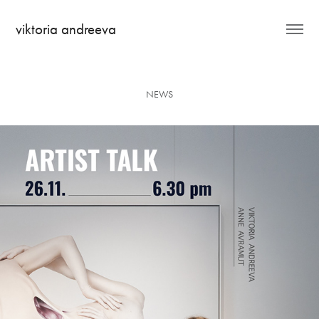
viktoria andreeva
NEWS