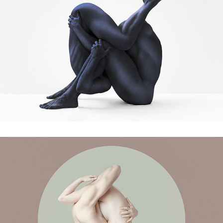
Cosmic Beings
All we have is Now