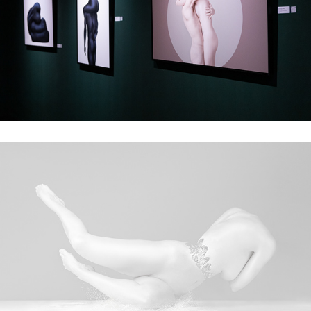
Exhibition at Accademia delle Arti del Disegno
On the verge of collapse