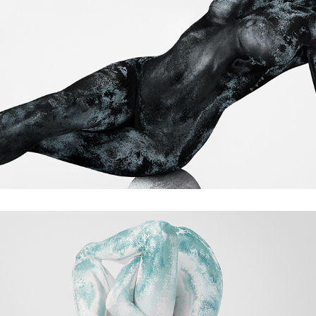
Traces of time