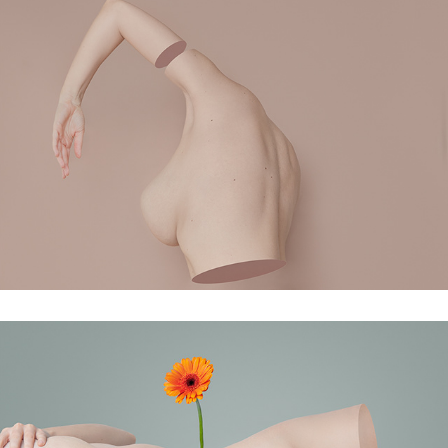
In a split second