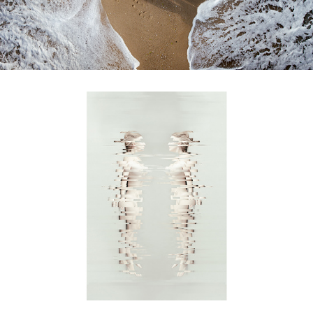
familiar strangers