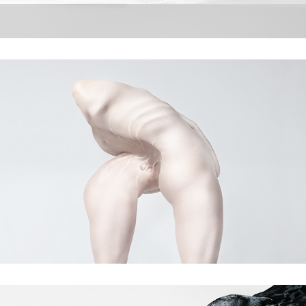
Primal instincts