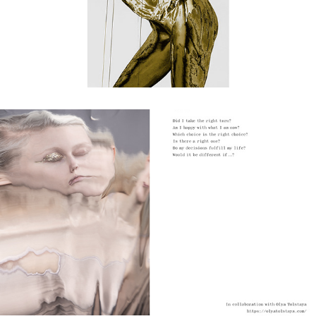
what if