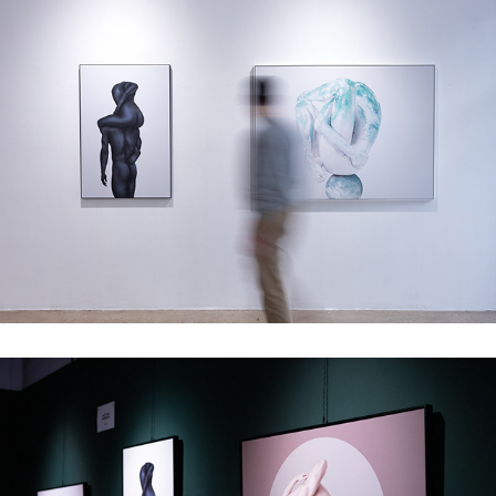
Tension - Group show, Splitart Projects, Vienna