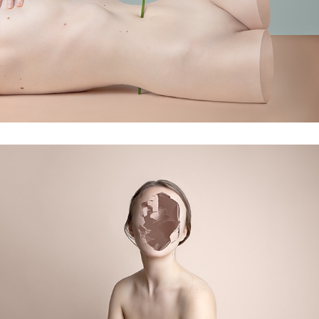
symbiosis
into pieces