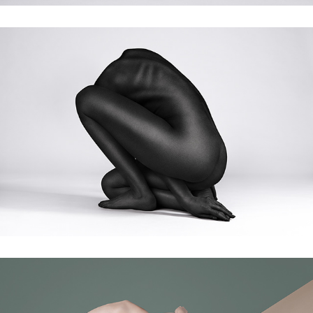
stardust