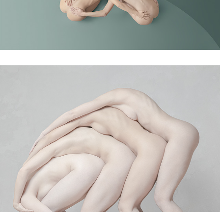
Relay