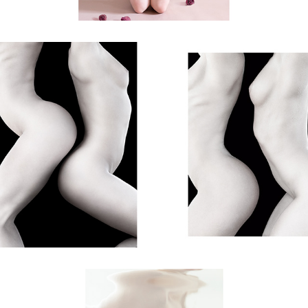
shapes