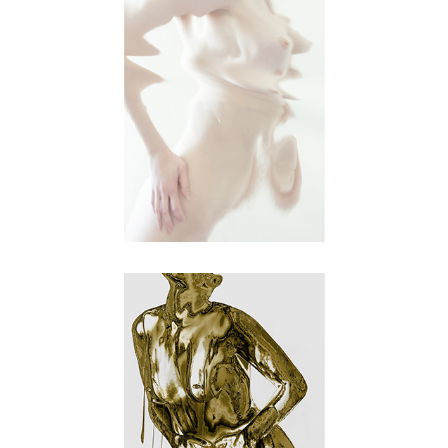
metamorphosis
object of desire