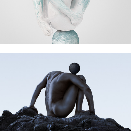
tidal wave
Between Everything and Nothing