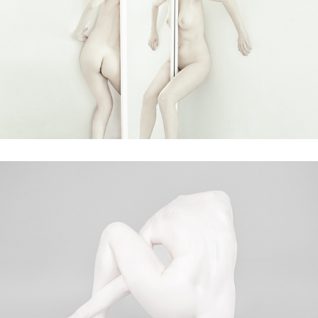
broken
faceless