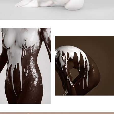
melting