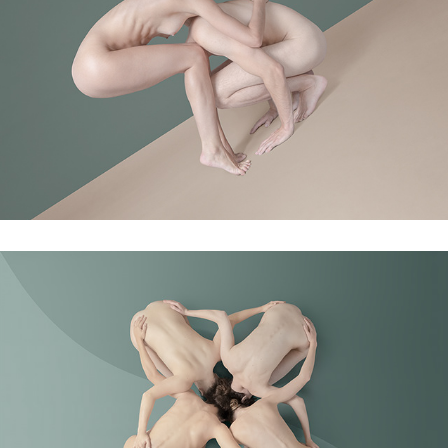
Finding the balance
Orbita