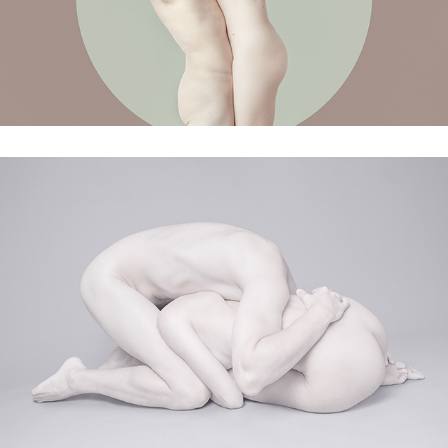
Memories of the past