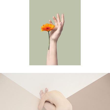
self-care
intersection