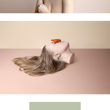
fragments of self