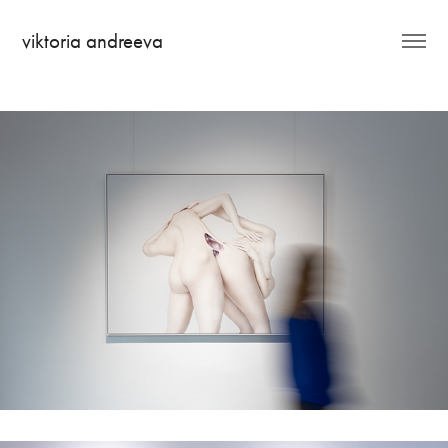
viktoria andreeva
Hi, I'm Anita Rupova!
Metamorphosis - Salz Vision Gallery