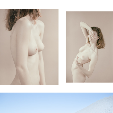
fragility