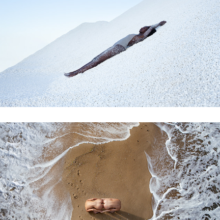
marmaros
one with nature