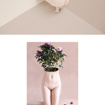
bloom