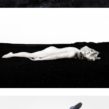
passengers