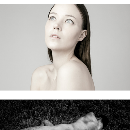
wandering