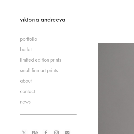
viktoria andreeva
portfolio
ballet
limited edition prints
small fine art prints
about
contact
news
_____________________