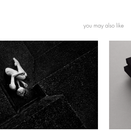
you may also like
Suzan Opperman