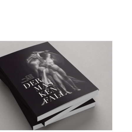
The unveiling of the mask