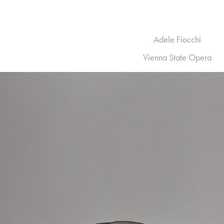
Adele Fiocchi
Vienna State Opera